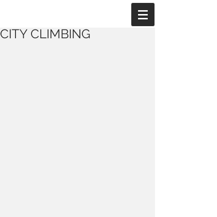
CITY CLIMBING