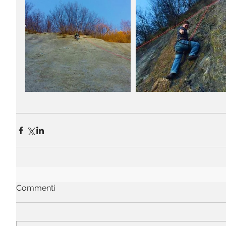
Commenti