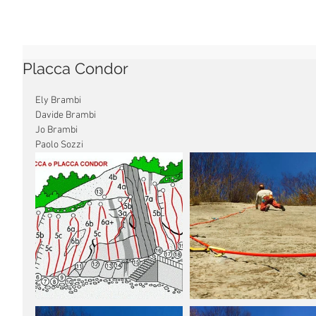
Placca Condor
Ely Brambi
Davide Brambi
Jo Brambi
Paolo Sozzi